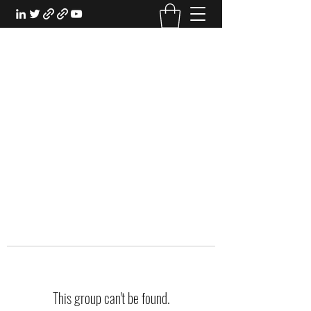
EXPERIENTIAL STUDY
An Oasis for the Professional Student:
Learn for the Sake of Learning
This group can't be found.