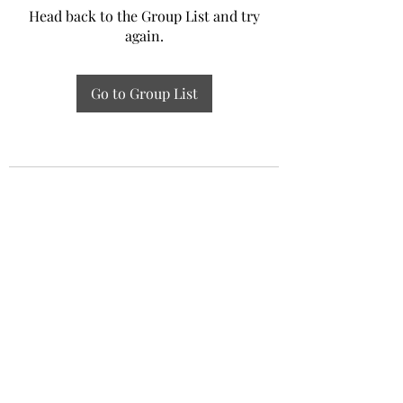
Head back to the Group List and try
again.
Go to Group List
Experiential Study