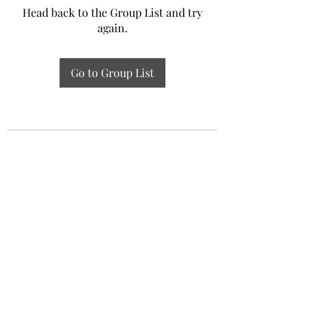
Head back to the Group List and try
again.
Go to Group List
Experiential Study