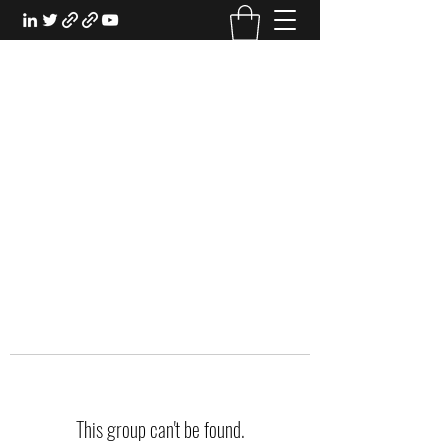
EXPERIENTIAL STUDY
An Oasis for the Professional Student:
Learn for the Sake of Learning
This group can't be found.