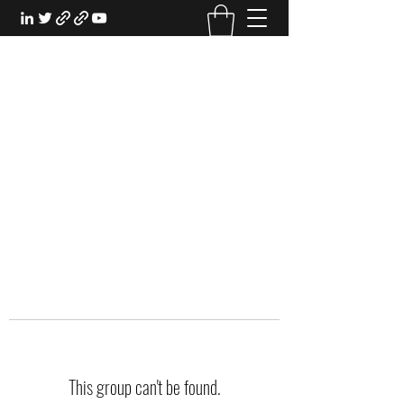
EXPERIENTIAL STUDY
An Oasis for the Professional Student:
Learn for the Sake of Learning
This group can't be found.