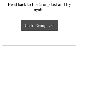
Head back to the Group List and try
again.
Go to Group List
Experiential Study