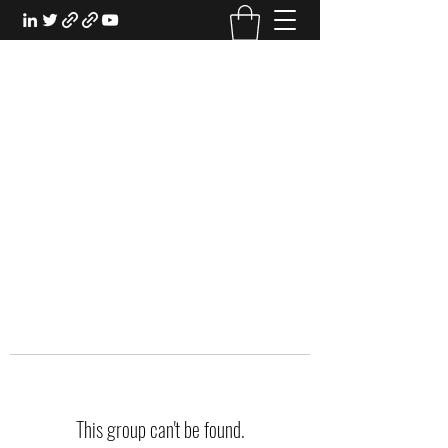
EXPERIENTIAL STUDY
An Oasis for the Professional Student:
Learn for the Sake of Learning
This group can't be found.