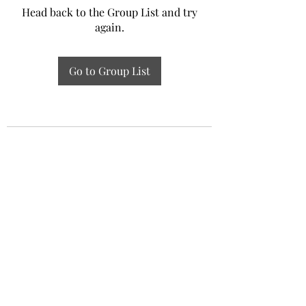
Head back to the Group List and try
again.
Go to Group List
Experiential Study