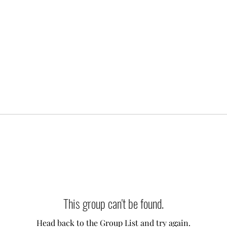
This group can't be found.
Head back to the Group List and try again.