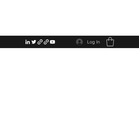
Log In