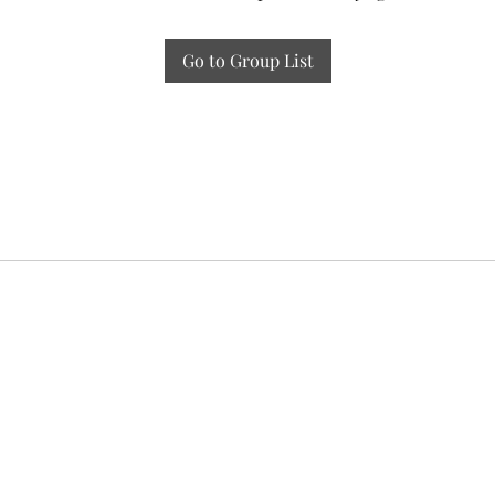
Go to Group List