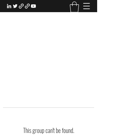
EXPERIENTIAL STUDY
An Oasis for the Professional Student:
Learn for the Sake of Learning
This group can't be found.