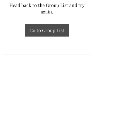
Head back to the Group List and try
again.
Go to Group List
Experiential Study