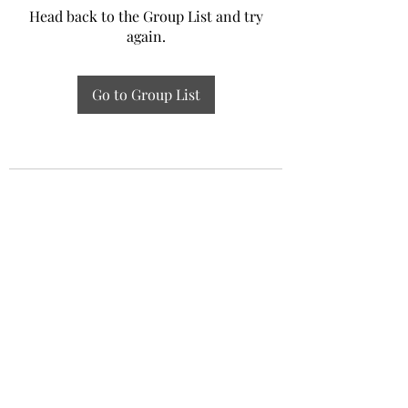
Head back to the Group List and try
again.
Go to Group List
Experiential Study