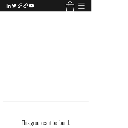
EXPERIENTIAL STUDY
An Oasis for the Professional Student:
Learn for the Sake of Learning
This group can't be found.