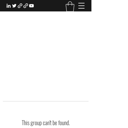
EXPERIENTIAL STUDY
An Oasis for the Professional Student:
Learn for the Sake of Learning
This group can't be found.