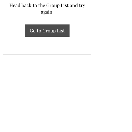
Head back to the Group List and try
again.
Go to Group List
Experiential Study