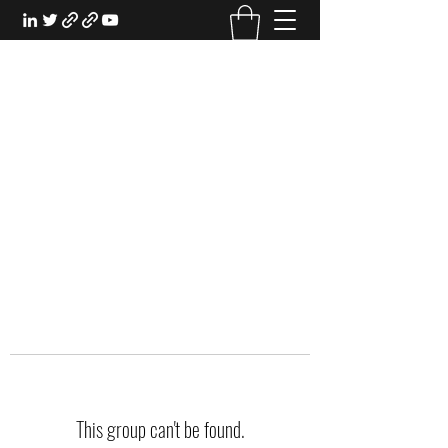
EXPERIENTIAL STUDY
An Oasis for the Professional Student:
Learn for the Sake of Learning
This group can't be found.