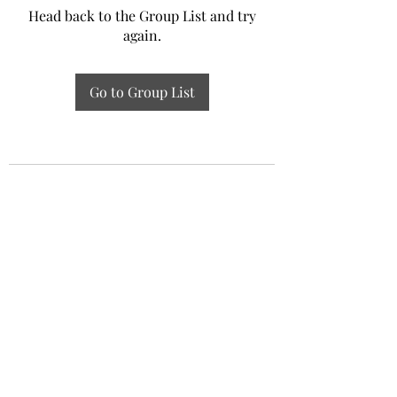
Head back to the Group List and try
again.
Go to Group List
Experiential Study