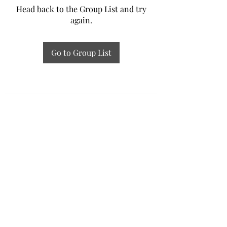
Head back to the Group List and try
again.
Go to Group List
Experiential Study