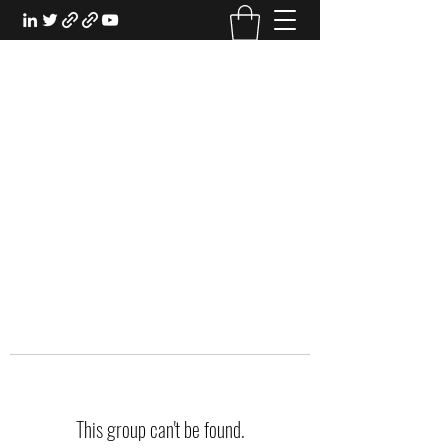
EXPERIENTIAL STUDY
An Oasis for the Professional Student:
Learn for the Sake of Learning
This group can't be found.