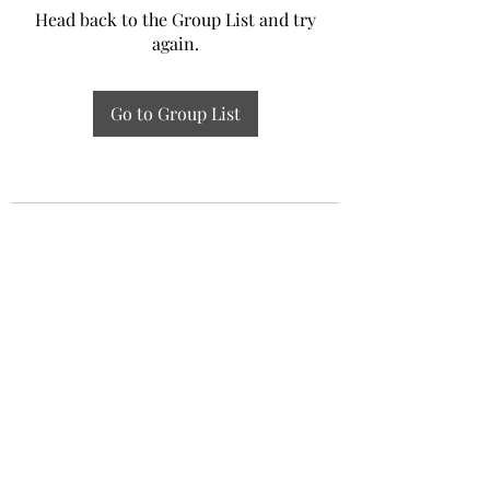
Head back to the Group List and try
again.
Go to Group List
Experiential Study