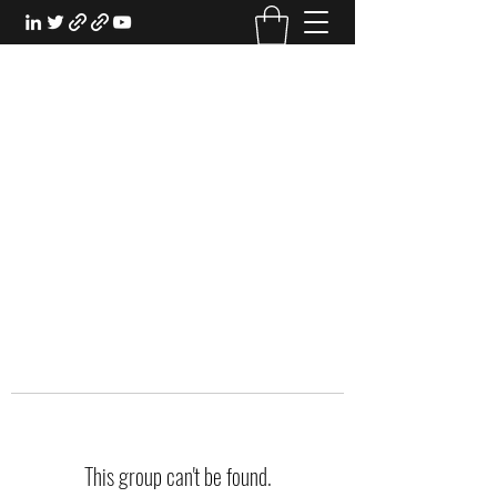
EXPERIENTIAL STUDY
An Oasis for the Professional Student:
Learn for the Sake of Learning
This group can't be found.