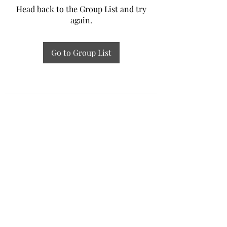
Head back to the Group List and try
again.
Go to Group List
Experiential Study