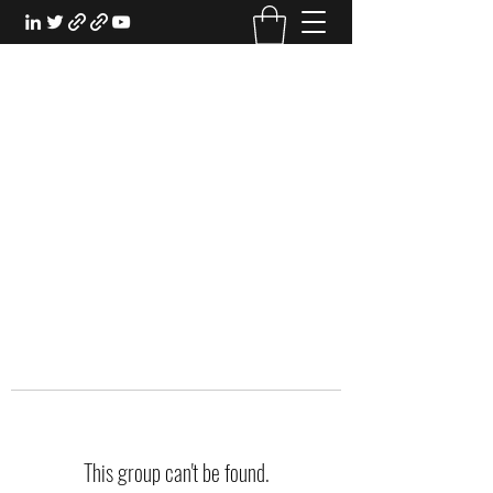
EXPERIENTIAL STUDY
An Oasis for the Professional Student:
Learn for the Sake of Learning
This group can't be found.