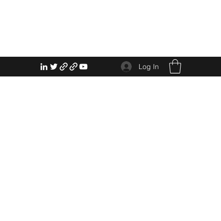
Log In