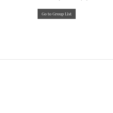
Go to Group List