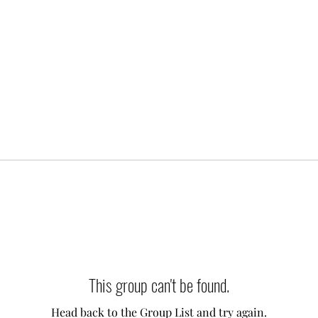
This group can't be found.
Head back to the Group List and try again.