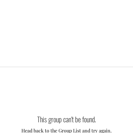
This group can't be found.
Head back to the Group List and try again.