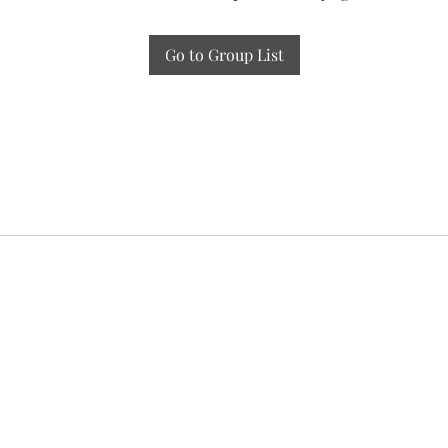
Go to Group List