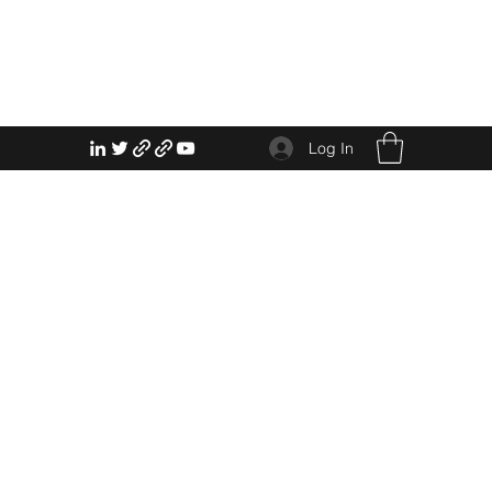
Log In