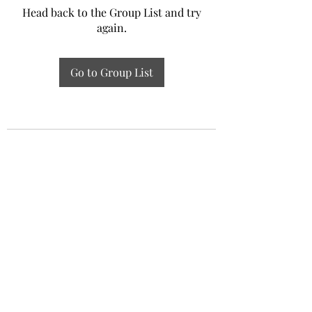
Head back to the Group List and try
again.
Go to Group List
Experiential Study