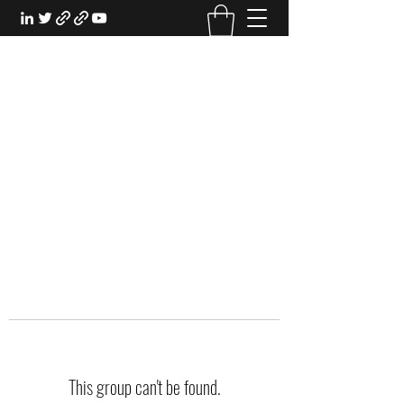
EXPERIENTIAL STUDY
An Oasis for the Professional Student:
Learn for the Sake of Learning
This group can't be found.