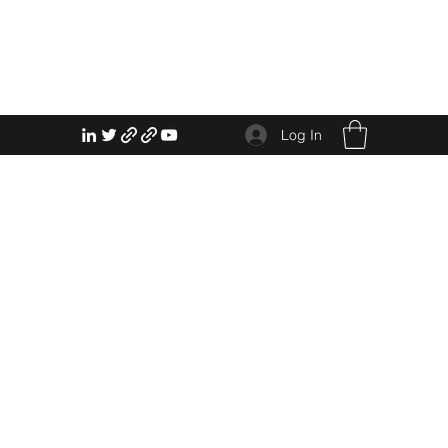
Log In