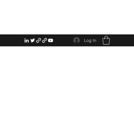
Log In