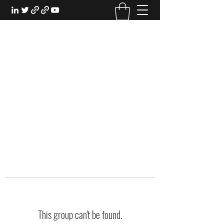
EXPERIENTIAL STUDY
An Oasis for the Professional Student:
Learn for the Sake of Learning
This group can't be found.