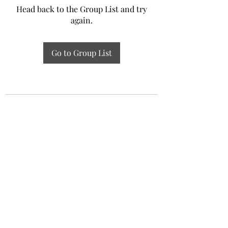
Head back to the Group List and try
again.
Go to Group List
Experiential Study