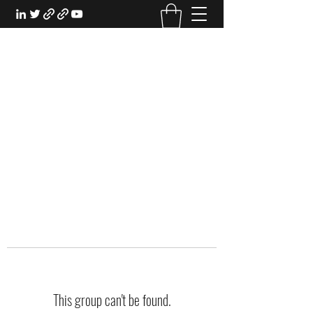
EXPERIENTIAL STUDY
An Oasis for the Professional Student:
Learn for the Sake of Learning
This group can't be found.