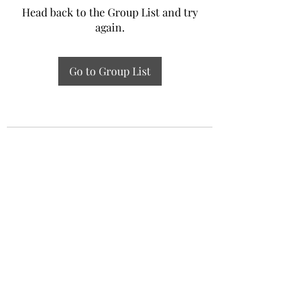
Head back to the Group List and try
again.
Go to Group List
Experiential Study