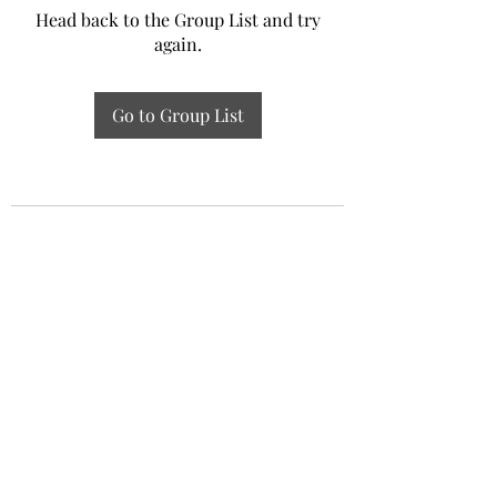
Head back to the Group List and try
again.
Go to Group List
Experiential Study