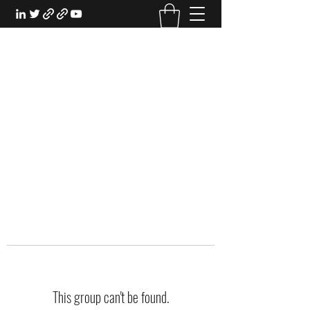
EXPERIENTIAL STUDY
An Oasis for the Professional Student:
Learn for the Sake of Learning
This group can't be found.