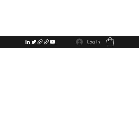
Log In