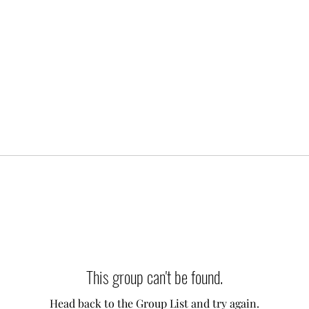
This group can't be found.
Head back to the Group List and try again.