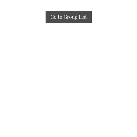
Go to Group List