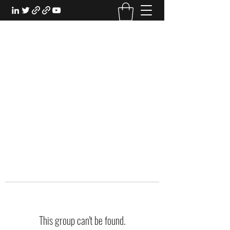
EXPERIENTIAL STUDY
An Oasis for the Professional Student:
Learn for the Sake of Learning
This group can't be found.