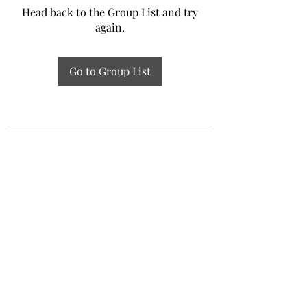
Head back to the Group List and try
again.
Go to Group List
Experiential Study