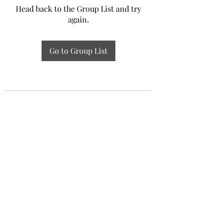
Head back to the Group List and try
again.
Go to Group List
Experiential Study