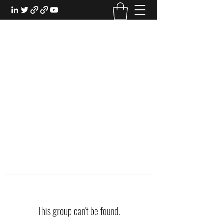
EXPERIENTIAL STUDY
An Oasis for the Professional Student:
Learn for the Sake of Learning
This group can't be found.