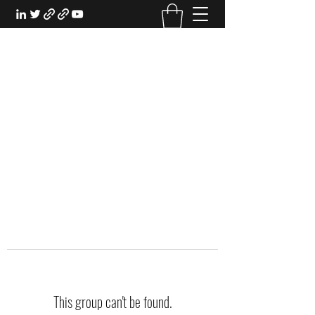
EXPERIENTIAL STUDY
An Oasis for the Professional Student:
Learn for the Sake of Learning
This group can't be found.