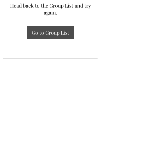
Head back to the Group List and try
again.
Go to Group List
Experiential Study