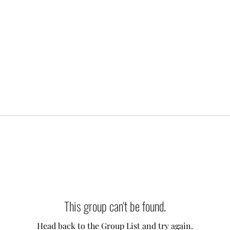
This group can't be found.
Head back to the Group List and try again.