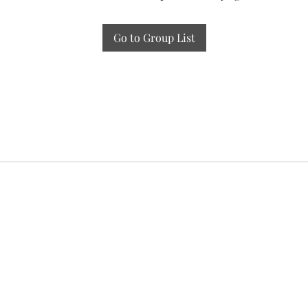
Go to Group List