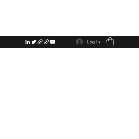
Log In