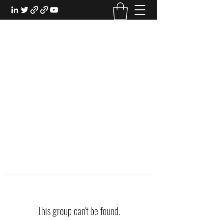
EXPERIENTIAL STUDY
An Oasis for the Professional Student:
Learn for the Sake of Learning
This group can't be found.