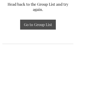
Head back to the Group List and try
again.
Go to Group List
Experiential Study