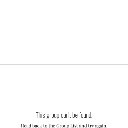
This group can't be found.
Head back to the Group List and try again.