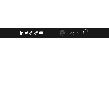
Log In