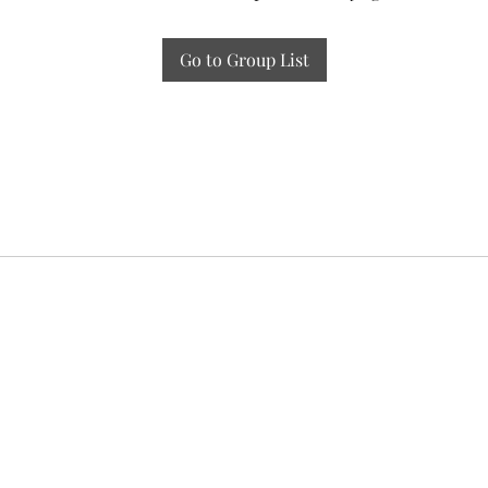
Go to Group List