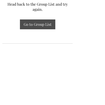
Head back to the Group List and try
again.
Go to Group List
Experiential Study