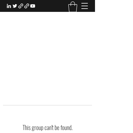
EXPERIENTIAL STUDY
An Oasis for the Professional Student:
Learn for the Sake of Learning
This group can't be found.