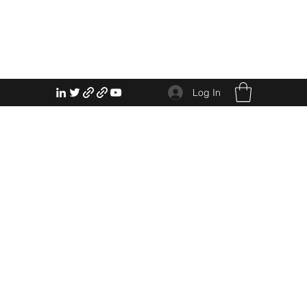
Log In