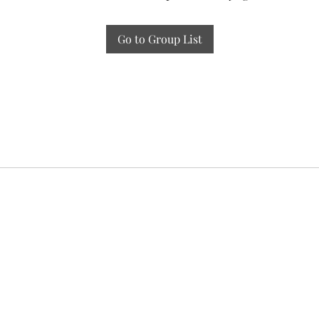
Go to Group List