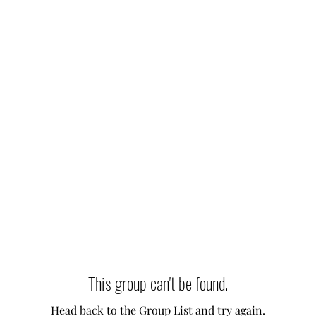
This group can't be found.
Head back to the Group List and try again.