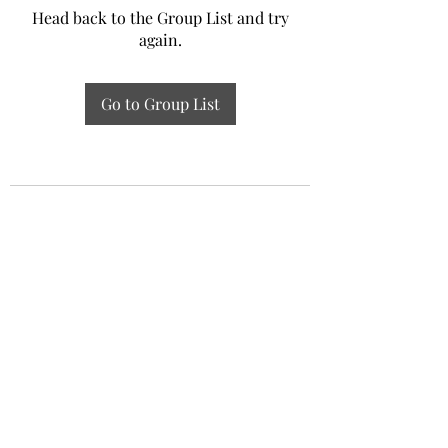
Head back to the Group List and try
again.
Go to Group List
Experiential Study