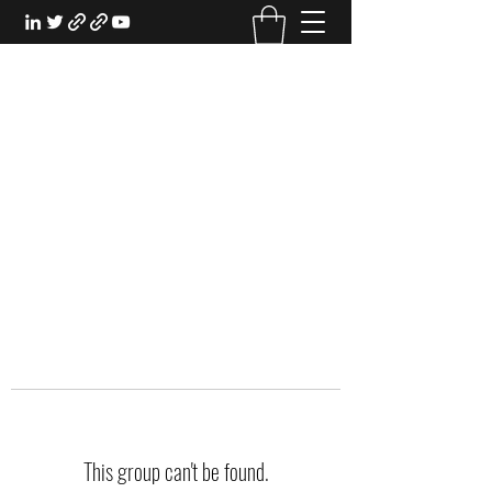
EXPERIENTIAL STUDY
An Oasis for the Professional Student:
Learn for the Sake of Learning
This group can't be found.