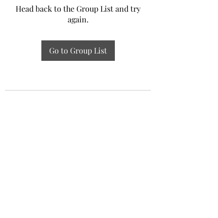
Head back to the Group List and try
again.
Go to Group List
Experiential Study