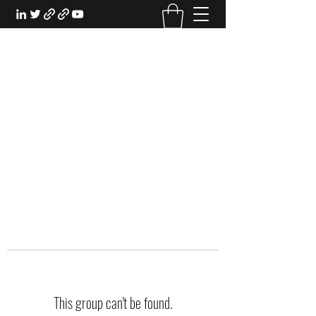
EXPERIENTIAL STUDY
An Oasis for the Professional Student:
Learn for the Sake of Learning
This group can't be found.