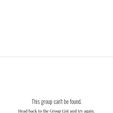
This group can't be found.
Head back to the Group List and try again.