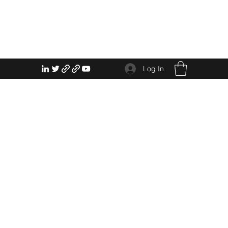
Log In