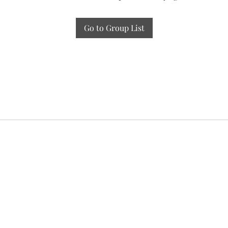
Go to Group List