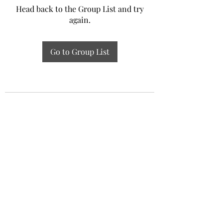
Head back to the Group List and try
again.
Go to Group List
Experiential Study