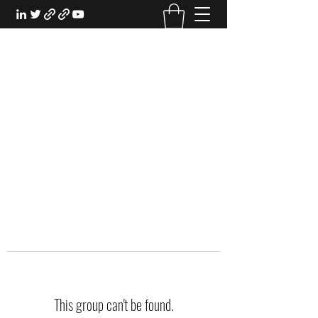
EXPERIENTIAL STUDY
An Oasis for the Professional Student:
Learn for the Sake of Learning
This group can't be found.