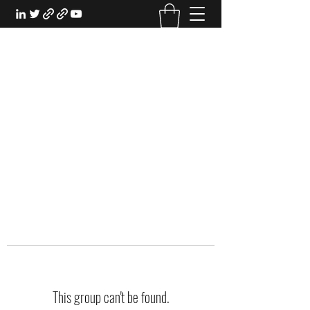
EXPERIENTIAL STUDY
An Oasis for the Professional Student:
Learn for the Sake of Learning
This group can't be found.