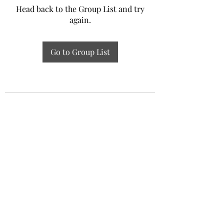
Head back to the Group List and try
again.
Go to Group List
Experiential Study