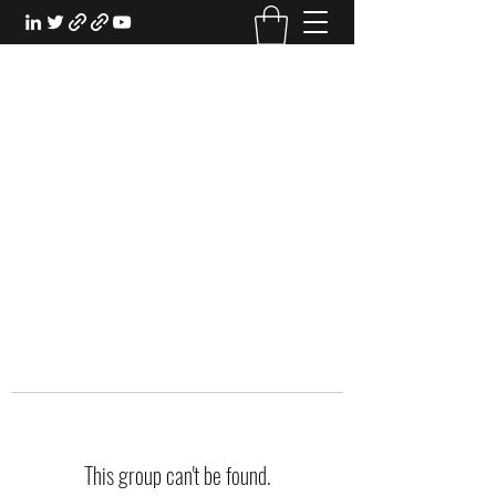
EXPERIENTIAL STUDY
An Oasis for the Professional Student:
Learn for the Sake of Learning
This group can't be found.