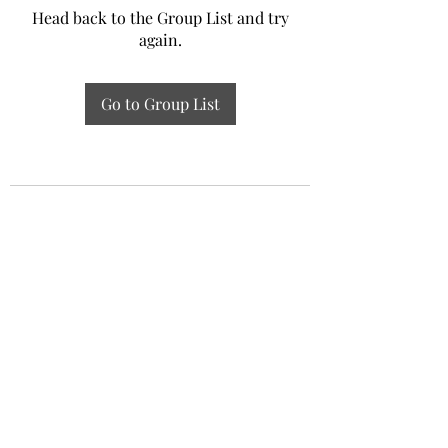
Head back to the Group List and try
again.
Go to Group List
Experiential Study