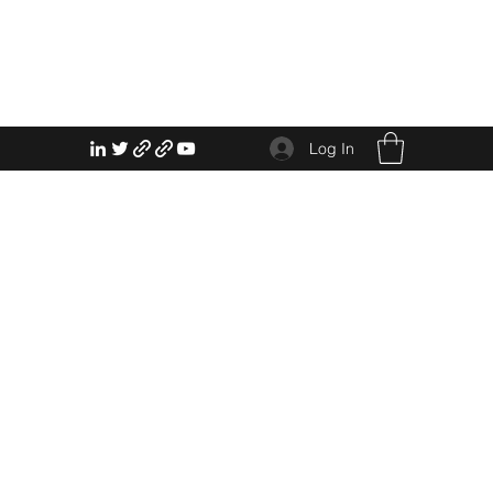
Log In