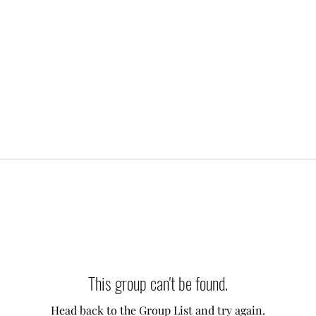
This group can't be found.
Head back to the Group List and try again.