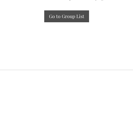
Go to Group List