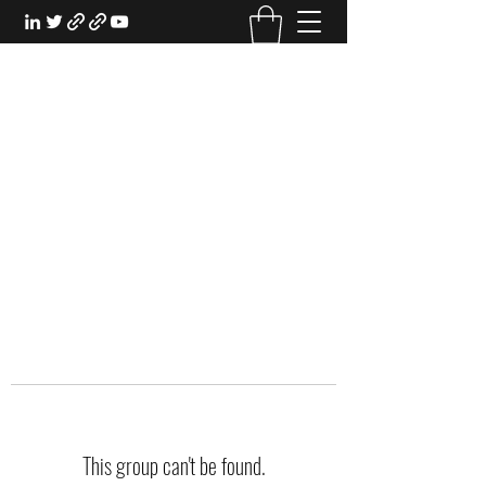
EXPERIENTIAL STUDY
An Oasis for the Professional Student:
Learn for the Sake of Learning
This group can't be found.