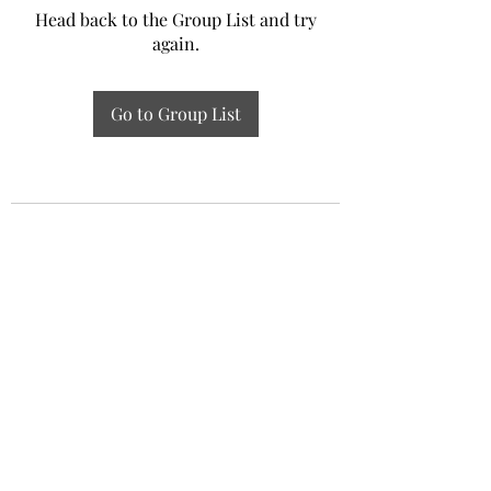
Head back to the Group List and try
again.
Go to Group List
Experiential Study