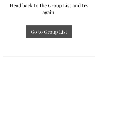
Head back to the Group List and try
again.
Go to Group List
Experiential Study