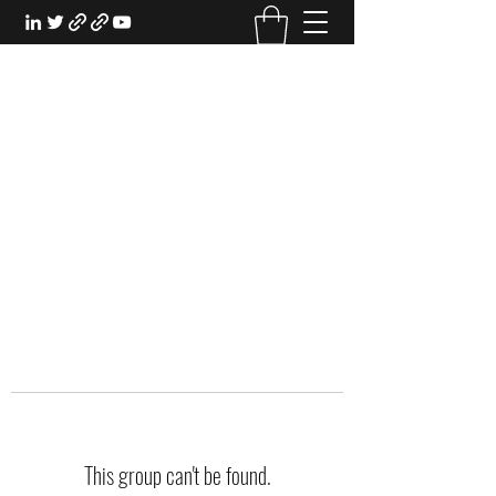
EXPERIENTIAL STUDY
An Oasis for the Professional Student:
Learn for the Sake of Learning
This group can't be found.