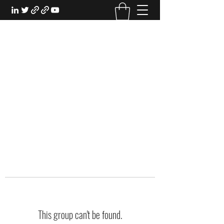
EXPERIENTIAL STUDY
An Oasis for the Professional Student:
Learn for the Sake of Learning
This group can't be found.