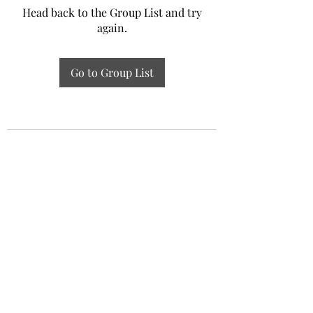
Head back to the Group List and try
again.
Go to Group List
Experiential Study