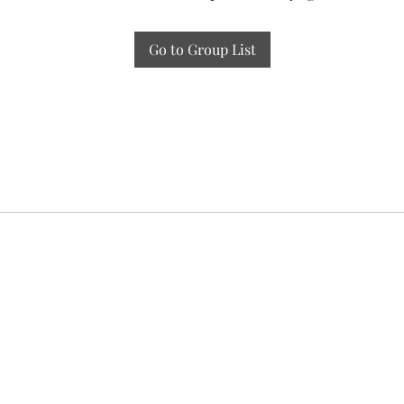
Go to Group List