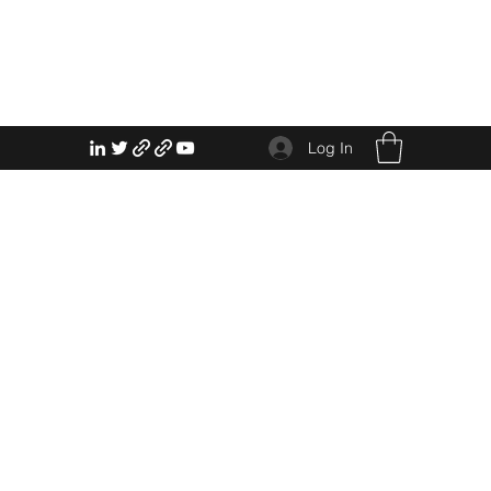
Log In