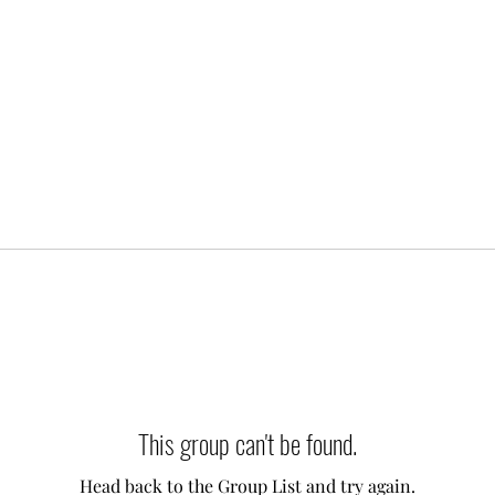
This group can't be found.
Head back to the Group List and try again.