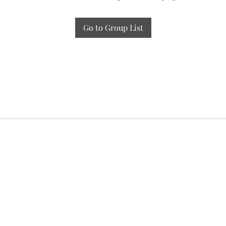
Go to Group List