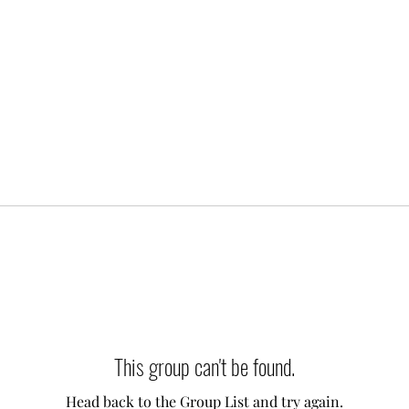
This group can't be found.
Head back to the Group List and try again.