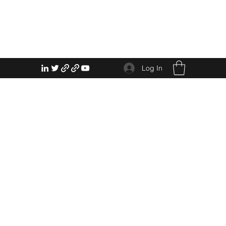
Log In