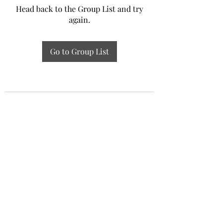
Head back to the Group List and try
again.
Go to Group List
Experiential Study