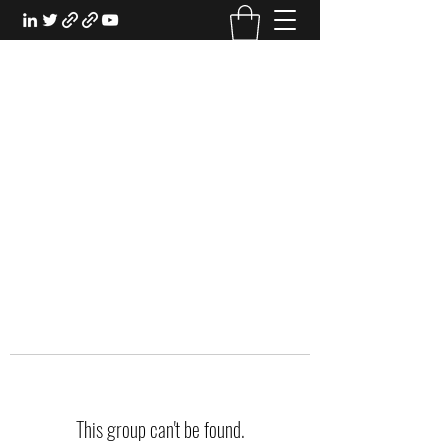
EXPERIENTIAL STUDY
An Oasis for the Professional Student:
Learn for the Sake of Learning
This group can't be found.