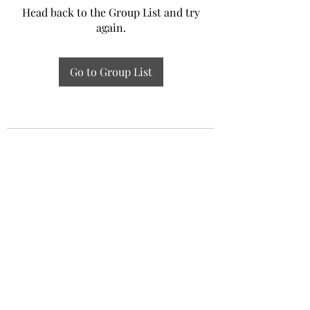
Head back to the Group List and try
again.
Go to Group List
Experiential Study