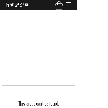
EXPERIENTIAL STUDY
An Oasis for the Professional Student:
Learn for the Sake of Learning
This group can't be found.