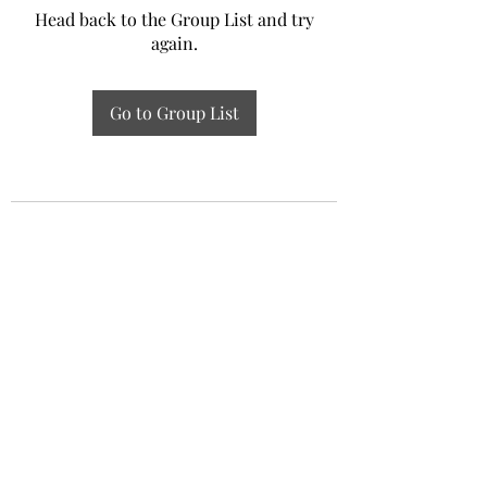
Head back to the Group List and try
again.
Go to Group List
Experiential Study