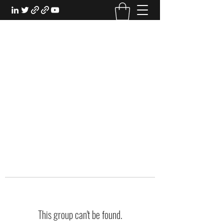
EXPERIENTIAL STUDY
An Oasis for the Professional Student:
Learn for the Sake of Learning
This group can't be found.