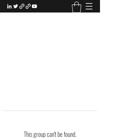
EXPERIENTIAL STUDY
An Oasis for the Professional Student:
Learn for the Sake of Learning
This group can't be found.