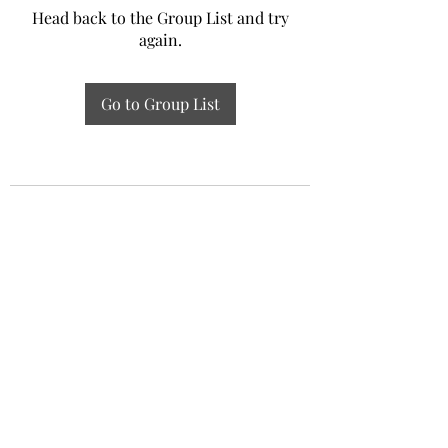
Head back to the Group List and try
again.
Go to Group List
Experiential Study