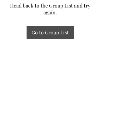
Head back to the Group List and try
again.
Go to Group List
Experiential Study