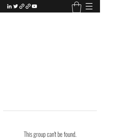
EXPERIENTIAL STUDY
An Oasis for the Professional Student:
Learn for the Sake of Learning
This group can't be found.