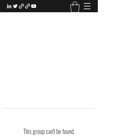
EXPERIENTIAL STUDY
An Oasis for the Professional Student:
Learn for the Sake of Learning
This group can't be found.