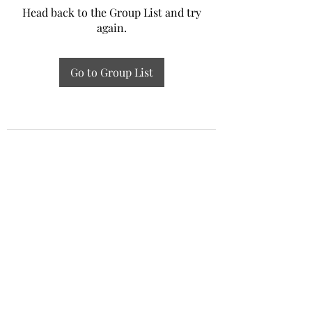
Head back to the Group List and try
again.
Go to Group List
Experiential Study