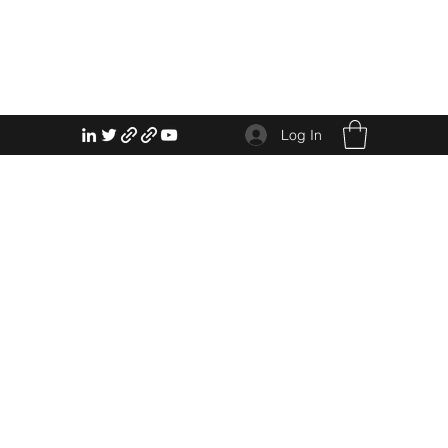
Log In