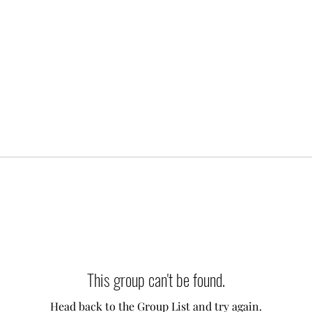
This group can't be found.
Head back to the Group List and try again.