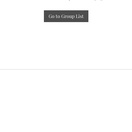
Go to Group List