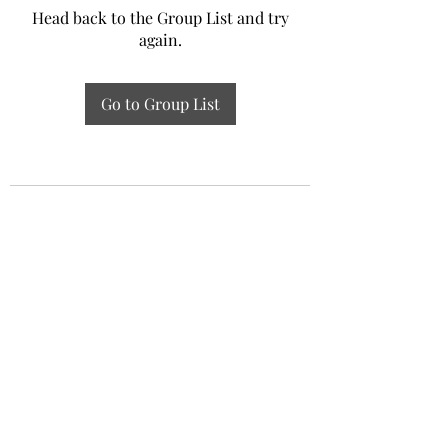
Head back to the Group List and try
again.
Go to Group List
Experiential Study