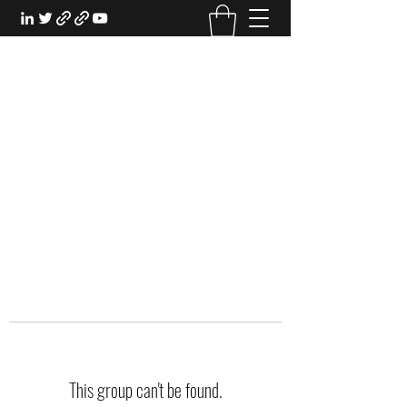
EXPERIENTIAL STUDY
An Oasis for the Professional Student:
Learn for the Sake of Learning
This group can't be found.