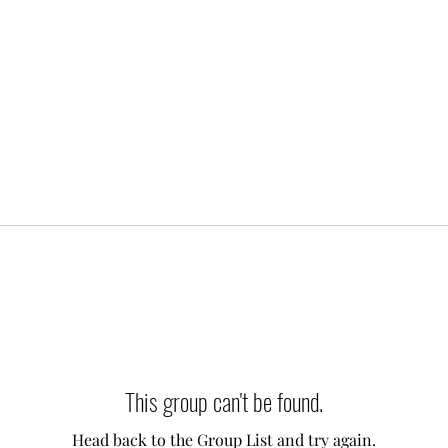
This group can't be found.
Head back to the Group List and try again.