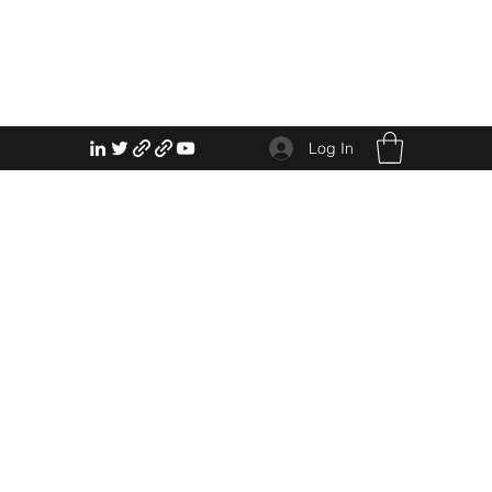
Log In