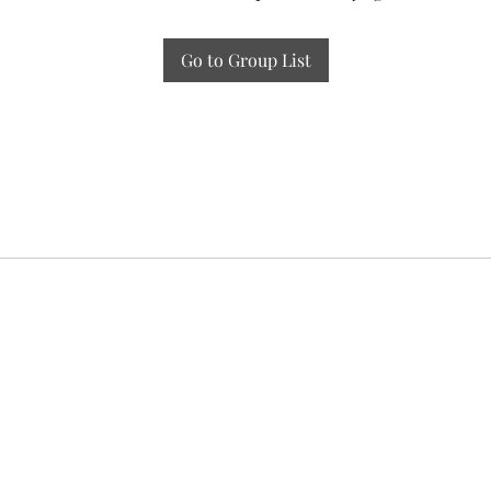
Go to Group List